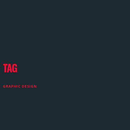
TAG
GRAPHIC DESIGN