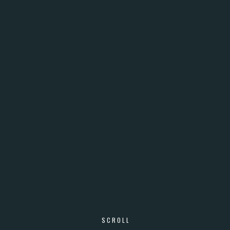
SCROLL