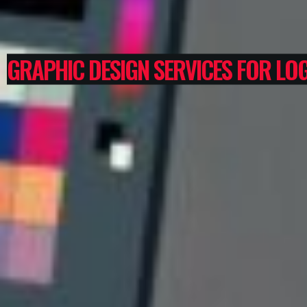
GRAPHIC DESIGN SERVICES FOR LOG