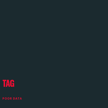
TAG
POOR DATA