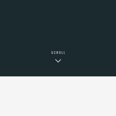
SCROLL