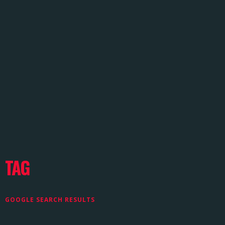
TAG
GOOGLE SEARCH RESULTS