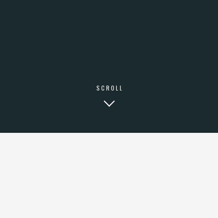
SCROLL