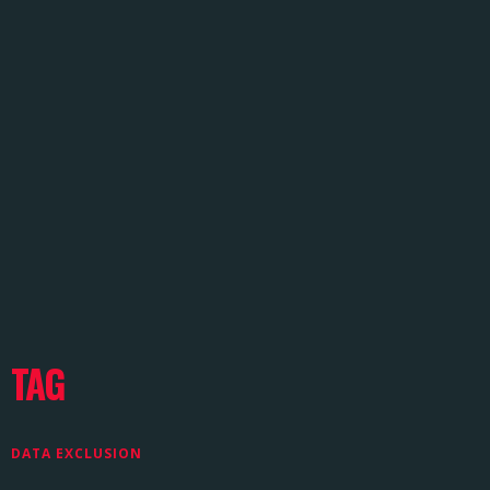
TAG
DATA EXCLUSION