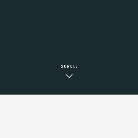
SCROLL