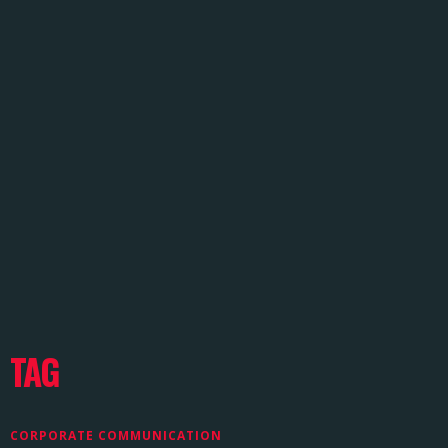
TAG
CORPORATE COMMUNICATION