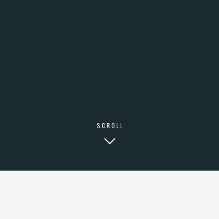
SCROLL