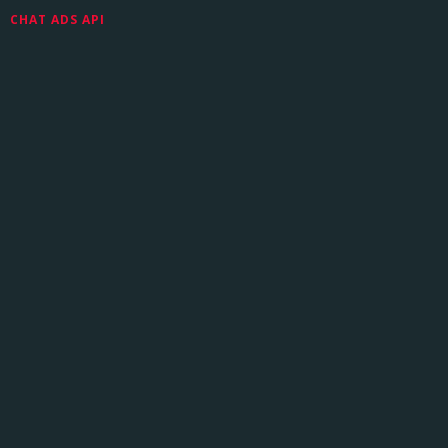
CHAT ADS API