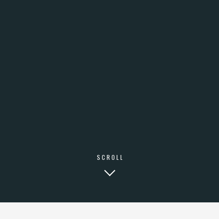
SCROLL