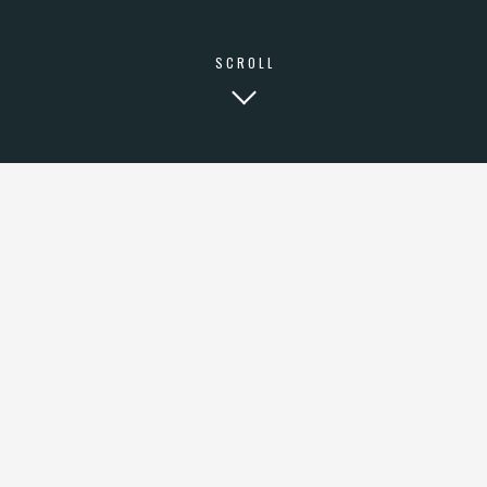
SCROLL