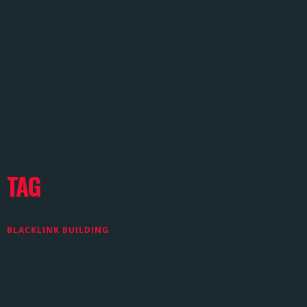
TAG
BLACKLINK BUILDING