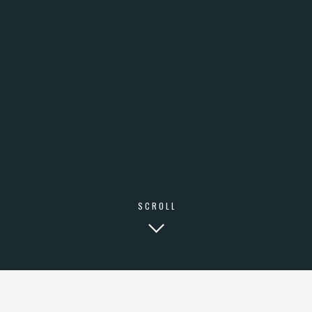
SCROLL