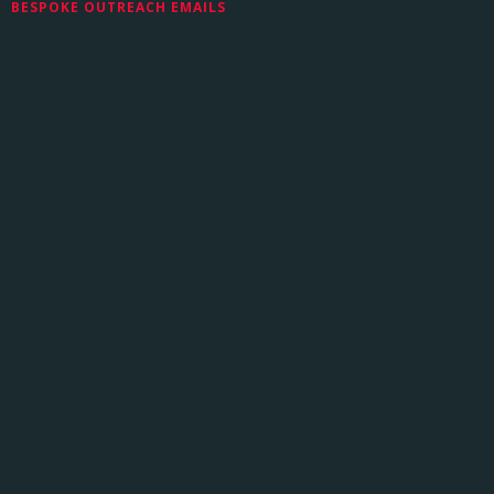
BESPOKE OUTREACH EMAILS