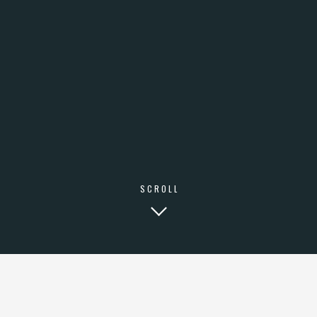
SCROLL