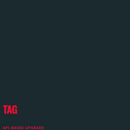
TAG
API-BASED UPGRADE