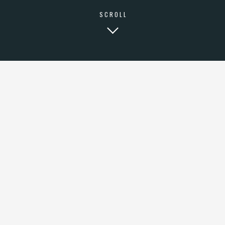
SCROLL