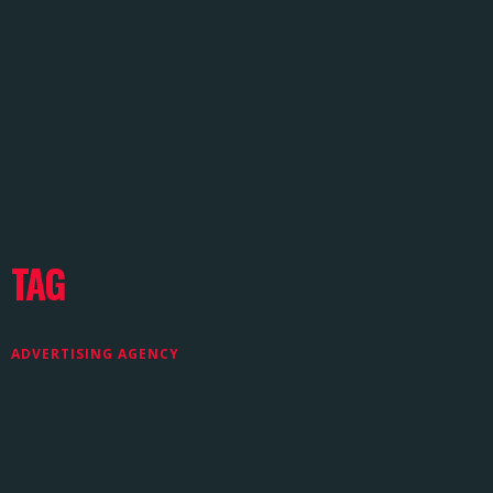
TAG
ADVERTISING AGENCY